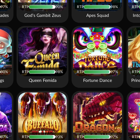
97%
RTP
90%
RTP
98%
RTP
Hades
God's Gambit Zeus
Apes Squad
Int
80%
RTP
98%
RTP
97%
RTP
gs
Queen Femida
Fortune Dance
87%
RTP
93%
RTP
97%
RTP