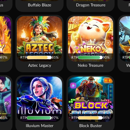
us
Buffalo Blaze
Dragon Treasure
97%
RTP
85%
RTP
90%
RTP
Aztec Legacy
Neko Treasure
W
85%
RTP
97%
RTP
85%
Illuvium Master
Block Buster