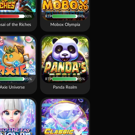
80%
RTP
94%
sai of the Riches
Mobox Olympia
95%
RTP
95%
Axie Universe
Panda Realm