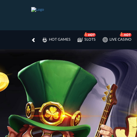
HOT GAMES
SLOTS
LIVE CASINO