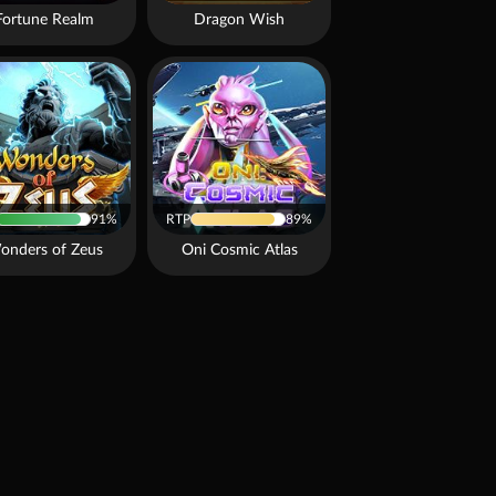
Fortune Realm
Dragon Wish
91%
RTP
89%
onders of Zeus
Oni Cosmic Atlas