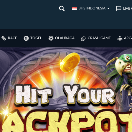
BHS INDONESIA
LIVE
RACE
TOGEL
OLAHRAGA
CRASH GAME
ARC