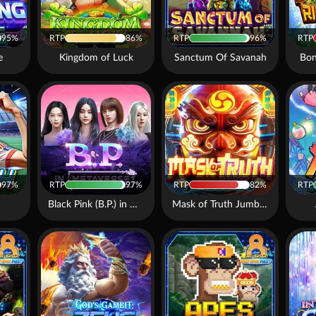
95%
RTP
86%
RTP
96%
RTP
e
Kingdom of Luck
Sanctum Of Savanah
Bon
97%
RTP
97%
RTP
82%
RTP
Black Pink (B.P.) in Metaverse
Mask of Truth Jumboways