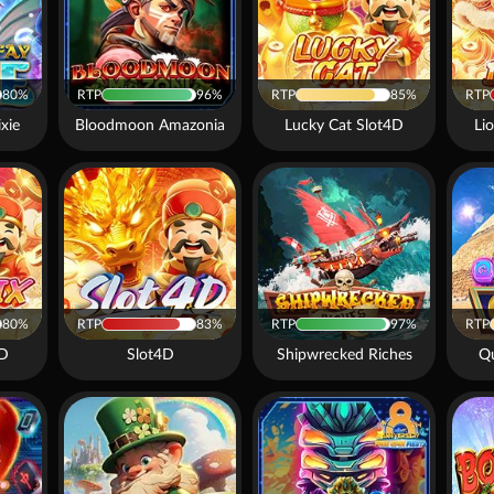
80%
RTP
96%
RTP
85%
RTP
xie
Bloodmoon Amazonia
Lucky Cat Slot4D
Li
80%
RTP
83%
RTP
97%
RTP
4D
Slot4D
Shipwrecked Riches
Q