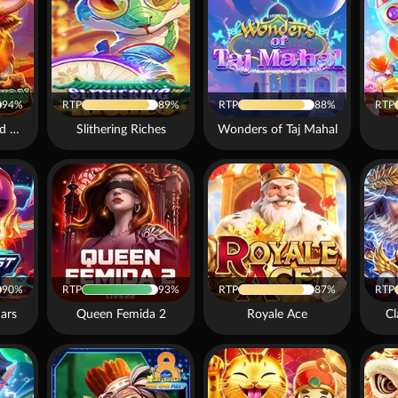
94%
RTP
89%
RTP
88%
RTP
Wonders of Grand Canyon
Slithering Riches
Wonders of Taj Mahal
90%
RTP
93%
RTP
87%
RTP
ars
Queen Femida 2
Royale Ace
Cl