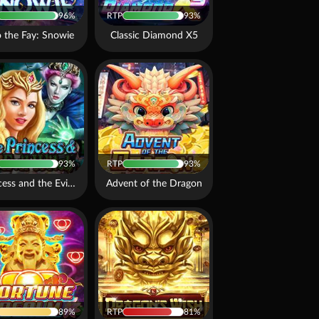
96%
RTP
93%
o the Fay: Snowie
Classic Diamond X5
93%
RTP
93%
Princess and the Evil Witch
Advent of the Dragon
89%
RTP
81%