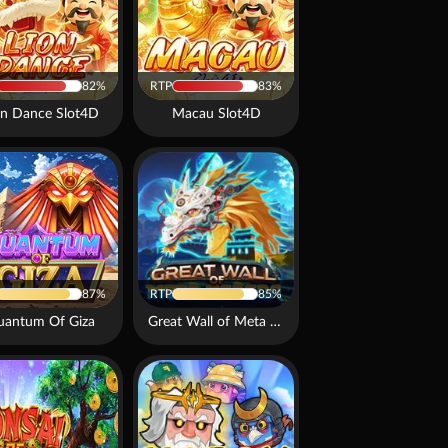
82%
RTP
83%
on Dance Slot4D
Macau Slot4D
87%
RTP
85%
uantum Of Giza
Great Wall of Meta Dragon