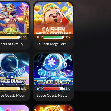
87%
RTP
94%
Wonders of Giza Pyramid
CaiShen Mega Fortune
88%
RTP
83%
ace Quest: Moon
Space Quest: Neptune