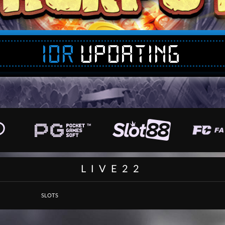
IDR
UPDATING
LIVE22
SLOTS