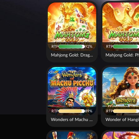
RTP
92%
RTP
Mahjong Gold: Dragon
RTP
89%
RTP
Wonders of Machu Picchu