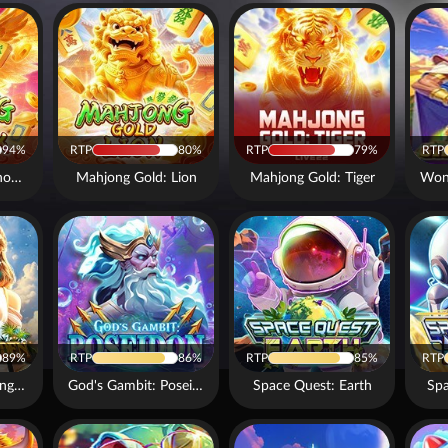
94%
RTP
80%
RTP
79%
RTP
Mahjong Gold: Phoenix
Mahjong Gold: Lion
Mahjong Gold: Tiger
89%
RTP
86%
RTP
85%
RTP
Wonder of Hanging Garden
God's Gambit: Poseidon
Space Quest: Earth
Sp