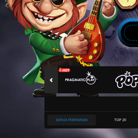
SEMUA PERMAINAN
TOP 20