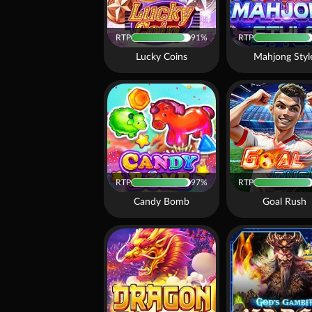
RTP
91%
RTP
Lucky Coins
Mahjong Styl
RTP
97%
RTP
Candy Bomb
Goal Rush