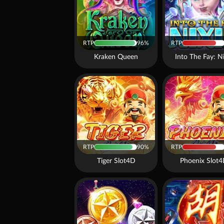
RTP
96%
RTP
Kraken Queen
Into The Fay: Ni
RTP
90%
RTP
Tiger Slot4D
Phoenix Slot