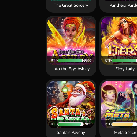
The Great Sorcery
Panthera Pard
RTP
95%
RTP
Into the Fay: Ashley
Fiery Lady
RTP
90%
RTP
Santa's Payday
Meta Space