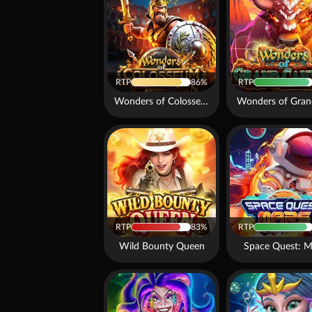
RTP
86%
RTP
Wonders of Colosseum
RTP
83%
RTP
Wild Bounty Queen
Space Quest: M