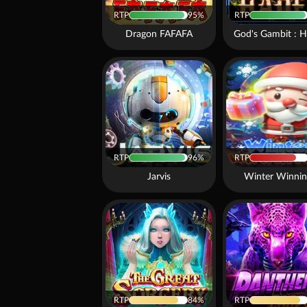
RTP
95%
RTP
Dragon FAFAFA
God's Gambit : 
RTP
96%
RTP
Jarvis
Winter Winnin
RTP
84%
RTP