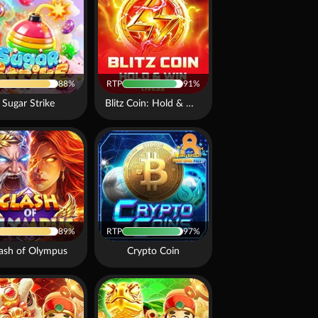
88%
RTP
91%
Sugar Strike
Blitz Coin: Hold & Win
89%
RTP
97%
ash of Olympus
Crypto Coin