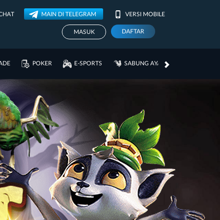
 CHAT
MAIN DI TELEGRAM
VERSI MOBILE
DAFTAR
MASUK
ADE
POKER
E-SPORTS
SABUNG AYAM
PROMOSI